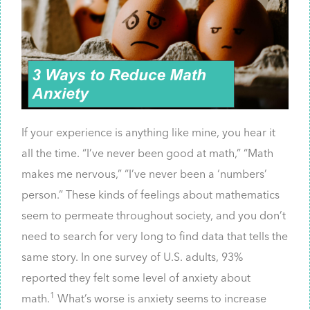
If your experience is anything like mine, you hear it
all the time. “I’ve never been good at math,” “Math
makes me nervous,” “I’ve never been a ‘numbers’
person.” These kinds of feelings about mathematics
seem to permeate throughout society, and you don’t
need to search for very long to find data that tells the
same story. In one survey of U.S. adults, 93%
reported they felt some level of anxiety about
1
math.
What’s worse is anxiety seems to increase