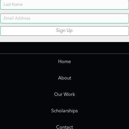
Sign Up
Home
About
Our Work
Scholarships
Contact