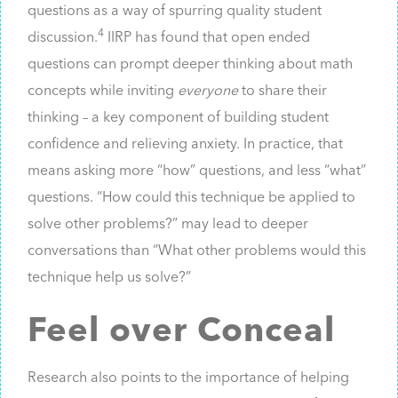
questions as a way of spurring quality student
4
discussion.
IIRP has found that open ended
questions can prompt deeper thinking about math
concepts while inviting
everyone
to share their
thinking – a key component of building student
confidence and relieving anxiety. In practice, that
means asking more “how” questions, and less “what”
questions. “How could this technique be applied to
solve other problems?” may lead to deeper
conversations than “What other problems would this
technique help us solve?”
Feel over Conceal
Research also points to the importance of helping