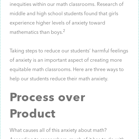
inequities within our math classrooms. Research of
middle and high school students found that girls
experience higher levels of anxiety toward
2
mathematics than boys.
Taking steps to reduce our students’ harmful feelings
of anxiety is an important aspect of creating more
equitable math classrooms. Here are three ways to
help our students reduce their math anxiety.
Process over
Product
What causes all of this anxiety about math?