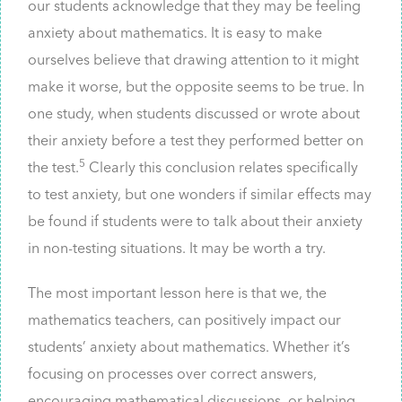
our students acknowledge that they may be feeling
anxiety about mathematics. It is easy to make
ourselves believe that drawing attention to it might
make it worse, but the opposite seems to be true. In
one study, when students discussed or wrote about
their anxiety before a test they performed better on
5
the test.
Clearly this conclusion relates specifically
to test anxiety, but one wonders if similar effects may
be found if students were to talk about their anxiety
in non-testing situations. It may be worth a try.
The most important lesson here is that we, the
mathematics teachers, can positively impact our
students’ anxiety about mathematics. Whether it’s
focusing on processes over correct answers,