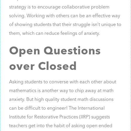
strategy is to encourage collaborative problem
solving. Working with others can be an effective way
of showing students that their struggle isn’t unique to
them, which can reduce feelings of anxiety.
Open Questions
over Closed
Asking students to converse with each other about
mathematics is another way to chip away at math
anxiety. But high quality student math discussions
can be difficult to engineer! The International
Institute for Restorative Practices (IIRP) suggests
teachers get into the habit of asking open ended