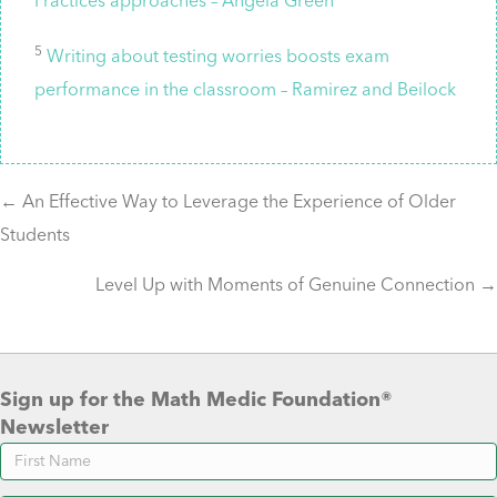
Practices approaches – Angela Green
5
Writing about testing worries boosts exam
performance in the classroom – Ramirez and Beilock
Posts
← An Effective Way to Leverage the Experience of Older
Students
navigation
Level Up with Moments of Genuine Connection →
Sign up for the Math Medic Foundation®
Newsletter
Newsletter