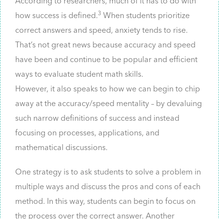
According to researchers, much of it has to do with
3
how success is defined.
When students prioritize
correct answers and speed, anxiety tends to rise.
That’s not great news because accuracy and speed
have been and continue to be popular and efficient
ways to evaluate student math skills.
However, it also speaks to how we can begin to chip
away at the accuracy/speed mentality – by devaluing
such narrow definitions of success and instead
focusing on processes, applications, and
mathematical discussions.
One strategy is to ask students to solve a problem in
multiple ways and discuss the pros and cons of each
method. In this way, students can begin to focus on
the process over the correct answer. Another