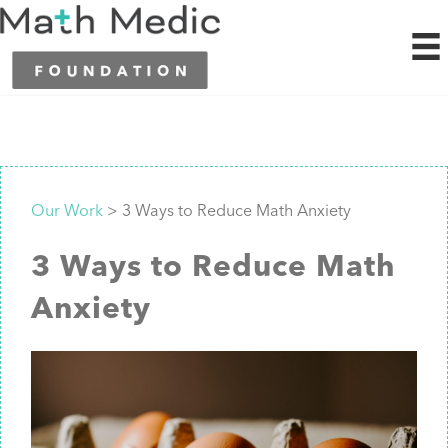
Our Work
> 3 Ways to Reduce Math Anxiety
3 Ways to Reduce Math
Anxiety