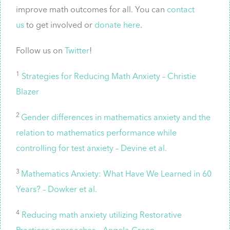
improve math outcomes for all. You can
contact
us
to get involved or
donate here
.
Follow us on
Twitter
!
1
Strategies for Reducing Math Anxiety – Christie
Blazer
2
Gender differences in mathematics anxiety and the
relation to mathematics performance while
controlling for test anxiety – Devine et al.
3
Mathematics Anxiety: What Have We Learned in 60
Years? – Dowker et al.
4
Reducing math anxiety utilizing Restorative