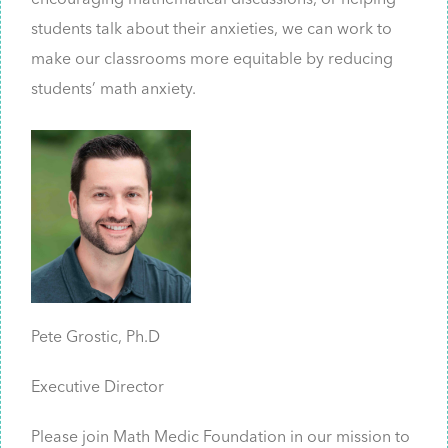
encouraging mathematical discussions, or helping
students talk about their anxieties, we can work to
make our classrooms more equitable by reducing
students’ math anxiety.
Pete Grostic, Ph.D
Executive Director
Please join Math Medic Foundation in our mission to