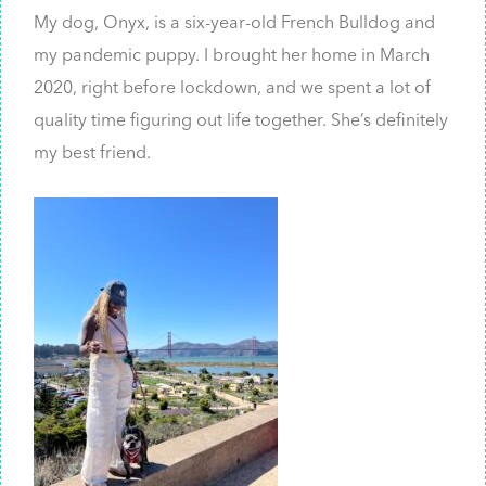
My dog, Onyx, is a six-year-old French Bulldog and
my pandemic puppy. I brought her home in March
2020, right before lockdown, and we spent a lot of
quality time figuring out life together. She’s definitely
my best friend.