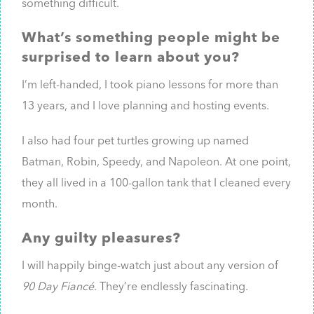
something difficult.
What’s something people might be
surprised to learn about you?
I’m left-handed, I took piano lessons for more than
13 years, and I love planning and hosting events.
I also had four pet turtles growing up named
Batman, Robin, Speedy, and Napoleon. At one point,
they all lived in a 100-gallon tank that I cleaned every
month.
Any guilty pleasures?
I will happily binge-watch just about any version of
90 Day Fiancé
. They’re endlessly fascinating.