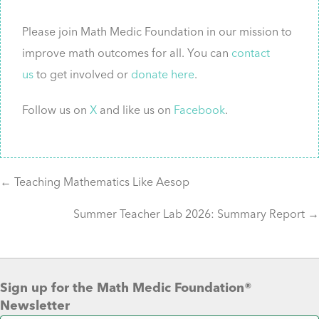
Please join Math Medic Foundation in our mission to
improve math outcomes for all. You can
contact
us
to get involved or
donate here
.
Follow us on
X
and like us on
Facebook
.
Posts
← Teaching Mathematics Like Aesop
Summer Teacher Lab 2026: Summary Report →
navigation
Sign up for the Math Medic Foundation®
Newsletter