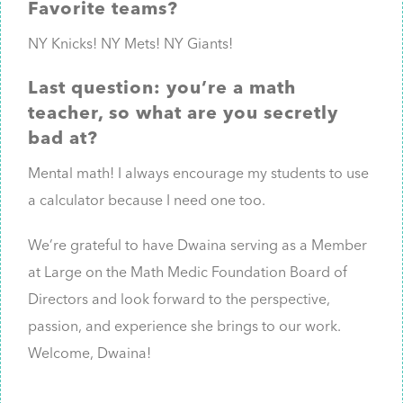
Favorite teams?
NY Knicks! NY Mets! NY Giants!
Last question: you’re a math
teacher, so what are you secretly
bad at?
Mental math! I always encourage my students to use
a calculator because I need one too.
We’re grateful to have Dwaina serving as a Member
at Large on the Math Medic Foundation Board of
Directors and look forward to the perspective,
passion, and experience she brings to our work.
Welcome, Dwaina!