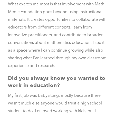
What excites me most is that involvement with Math
Medic Foundation goes beyond using instructional
materials. It creates opportunities to collaborate with
educators from different contexts, learn from
innovative practitioners, and contribute to broader
conversations about mathematics education. I see it
as a space where I can continue growing while also
sharing what I’ve learned through my own classroom
experience and research.
Did you always know you wanted to
work in education?
My first job was babysitting, mostly because there
wasn’t much else anyone would trust a high school
student to do. I enjoyed working with kids, but I