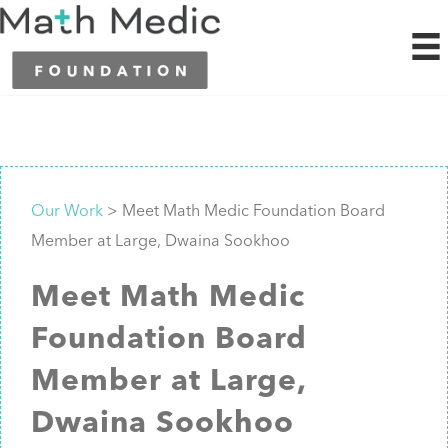
Our Work
> Meet Math Medic Foundation Board
Member at Large, Dwaina Sookhoo
Meet Math Medic
Foundation Board
Member at Large,
Dwaina Sookhoo