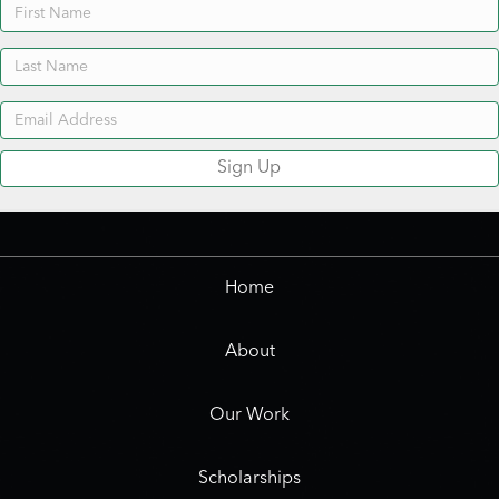
Newsletter
Sign Up
Home
About
Our Work
Scholarships