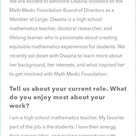
We are excited to welcome Dwaina Sookhoo to the
Math Medic Foundation Board of Directors as a
Member at Large. Dwaina is a high school
mathematics teacher, doctoral researcher, and
lifelong learner who is passionate about creating
equitable mathematics experiences for students. We
recently sat down with Dwaina to learn more about
her background, her interests, and what inspired her
to get involved with Math Medic Foundation.
Tell us about your current role. What
do you enjoy most about your
work?
I am a high school mathematics teacher. My favorite
part of the job is the students. I love their energy,