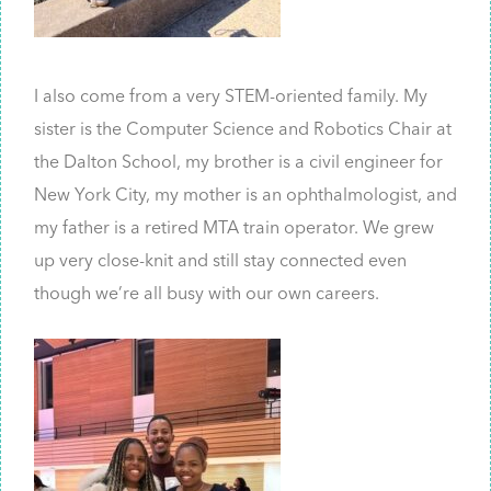
I also come from a very STEM-oriented family. My
sister is the Computer Science and Robotics Chair at
the Dalton School, my brother is a civil engineer for
New York City, my mother is an ophthalmologist, and
my father is a retired MTA train operator. We grew
up very close-knit and still stay connected even
though we’re all busy with our own careers.