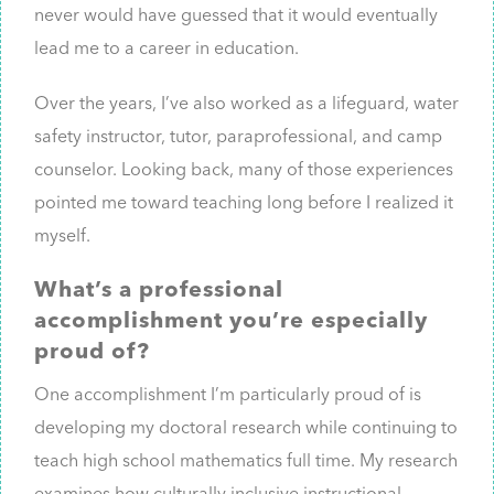
never would have guessed that it would eventually
lead me to a career in education.
Over the years, I’ve also worked as a lifeguard, water
safety instructor, tutor, paraprofessional, and camp
counselor. Looking back, many of those experiences
pointed me toward teaching long before I realized it
myself.
What’s a professional
accomplishment you’re especially
proud of?
One accomplishment I’m particularly proud of is
developing my doctoral research while continuing to
teach high school mathematics full time. My research