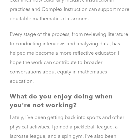
examines how culturally inclusive instructional
practices and Complex Instruction can support more
equitable mathematics classrooms.
Every stage of the process, from reviewing literature
to conducting interviews and analyzing data, has
helped me become a more reflective educator. I
hope the work can contribute to broader
conversations about equity in mathematics
education.
What do you enjoy doing when
you’re not working?
Lately, I’ve been getting back into sports and other
physical activities. I joined a pickleball league, a
lacrosse league, and a spin gym. I’ve also been