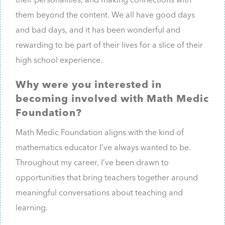
their personalities, and making connections with
them beyond the content. We all have good days
and bad days, and it has been wonderful and
rewarding to be part of their lives for a slice of their
high school experience.
Why were you interested in
becoming involved with Math Medic
Foundation?
Math Medic Foundation aligns with the kind of
mathematics educator I’ve always wanted to be.
Throughout my career, I’ve been drawn to
opportunities that bring teachers together around
meaningful conversations about teaching and
learning.