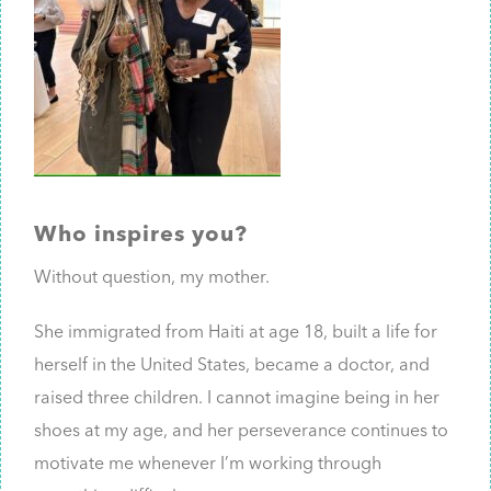
Who inspires you?
Without question, my mother.
She immigrated from Haiti at age 18, built a life for
herself in the United States, became a doctor, and
raised three children. I cannot imagine being in her
shoes at my age, and her perseverance continues to
motivate me whenever I’m working through