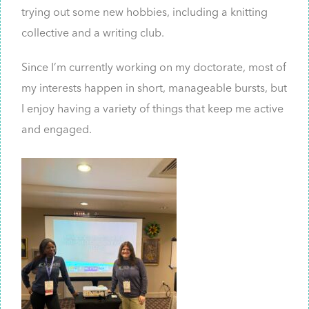
trying out some new hobbies, including a knitting
collective and a writing club.
Since I’m currently working on my doctorate, most of
my interests happen in short, manageable bursts, but
I enjoy having a variety of things that keep me active
and engaged.