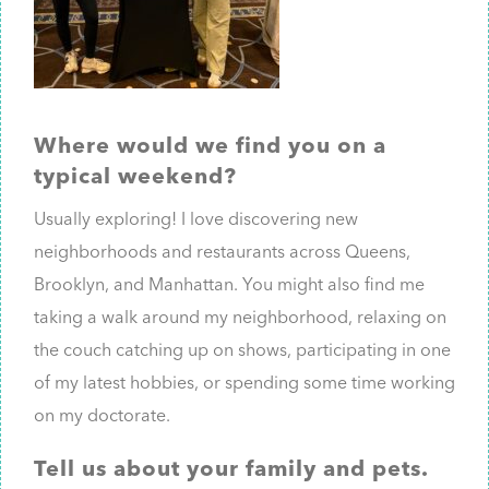
Where would we find you on a
typical weekend?
Usually exploring! I love discovering new
neighborhoods and restaurants across Queens,
Brooklyn, and Manhattan. You might also find me
taking a walk around my neighborhood, relaxing on
the couch catching up on shows, participating in one
of my latest hobbies, or spending some time working
on my doctorate.
Tell us about your family and pets.